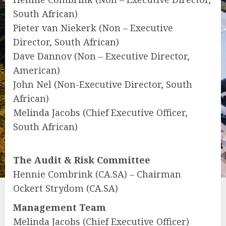
South African)
Pieter van Niekerk (Non – Executive
Director, South African)
Dave Dannov (Non – Executive Director,
American)
John Nel (Non-Executive Director, South
African)
Melinda Jacobs (Chief Executive Officer,
South African)
The Audit & Risk Committee
Hennie Combrink (CA.SA) – Chairman
Ockert Strydom (CA.SA)
Management Team
Melinda Jacobs (Chief Executive Officer)