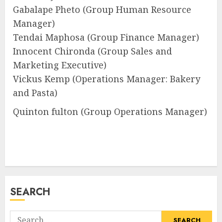
Gabalape Pheto (Group Human Resource
Manager)
Tendai Maphosa (Group Finance Manager)
Innocent Chironda (Group Sales and
Marketing Executive)
Vickus Kemp (Operations Manager: Bakery
and Pasta)
Quinton fulton (Group Operations Manager)
SEARCH
Search