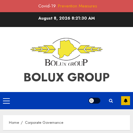
Covid-19
Prevention Measures
Skip
August 8, 2026
8:21:30 AM
to
content
BOLUX GROUP
Primary
Menu
Home
Corporate Governance