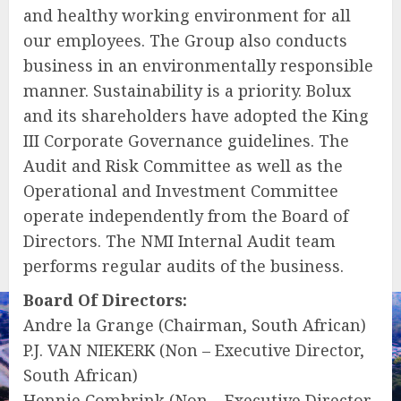
and healthy working environment for all
our employees. The Group also conducts
business in an environmentally responsible
manner. Sustainability is a priority. Bolux
and its shareholders have adopted the King
III Corporate Governance guidelines. The
Audit and Risk Committee as well as the
Operational and Investment Committee
operate independently from the Board of
Directors. The NMI Internal Audit team
performs regular audits of the business.
Board Of Directors:
Andre la Grange (Chairman, South African)
P.J. VAN NIEKERK (Non – Executive Director,
South African)
Hennie Combrink (Non – Executive Director,