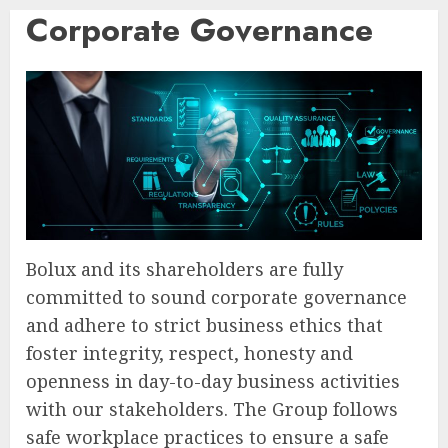
Corporate Governance
Bolux and its shareholders are fully
committed to sound corporate governance
and adhere to strict business ethics that
foster integrity, respect, honesty and
openness in day-to-day business activities
with our stakeholders. The Group follows
safe workplace practices to ensure a safe