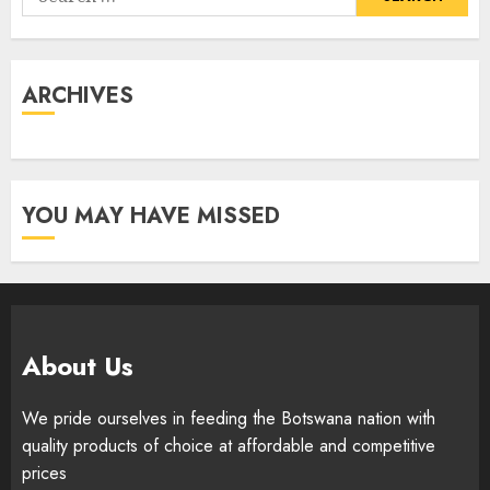
for:
ARCHIVES
YOU MAY HAVE MISSED
About Us
We pride ourselves in feeding the Botswana nation with
quality products of choice at affordable and competitive
prices